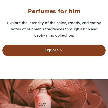
Perfumes for him
Explore the intensity of the spicy, woody, and earthy
notes of our men's fragrances through a rich and
captivating collection.
Explore