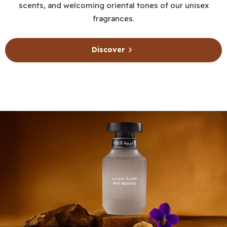
scents, and welcoming oriental tones of our unisex
fragrances.
Discover