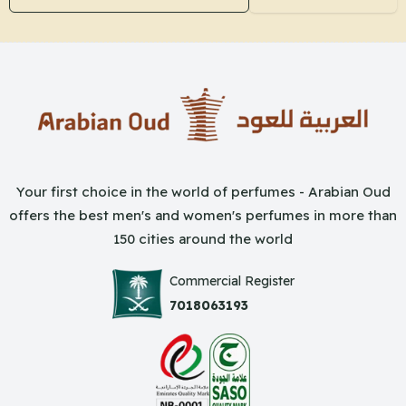
Your first choice in the world of perfumes - Arabian Oud
offers the best men's and women's perfumes in more than
150 cities around the world
Commercial Register
7018063193