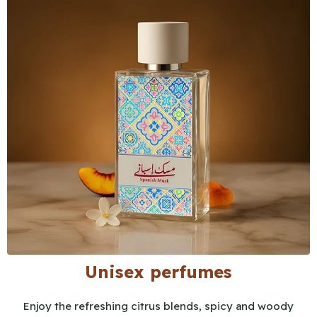
Unisex perfumes
Enjoy the refreshing citrus blends, spicy and woody