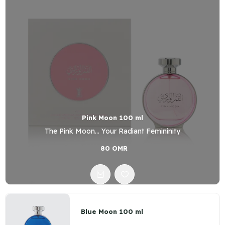
Pink Moon 100 ml
The Pink Moon... Your Radiant Femininity
80 OMR
Blue Moon 100 ml