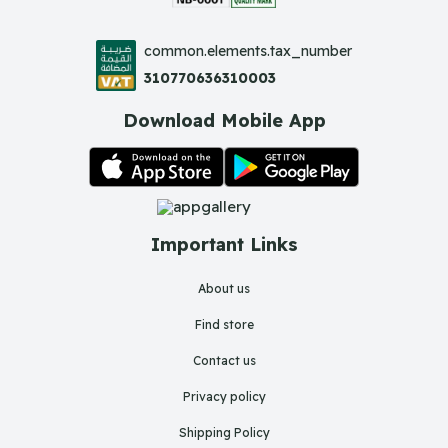
common.elements.tax_number
310770636310003
Download Mobile App
Important Links
About us
Find store
Contact us
Privacy policy
Shipping Policy