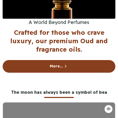
A World Beyond Perfumes
Crafted for those who crave
luxury, our premium Oud and
fragrance oils.
More...
The moon has always been a symbol of bea