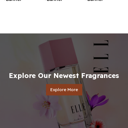
Explore Our Newest Fragrances
Explore More