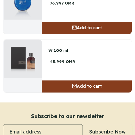
76.997 OMR
Add to cart
W 100 ml
45.999 OMR
Add to cart
Subscribe to our newsletter
Email address
Subscribe Now