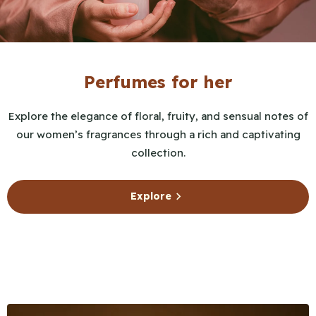
Perfumes for her
Explore the elegance of floral, fruity, and sensual notes of
our women’s fragrances through a rich and captivating
collection.
Explore