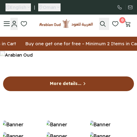
English
|
Oman
0
Arabian Oud
art
Buy one get one for free – Minimum 2 Items in Cart
More details...